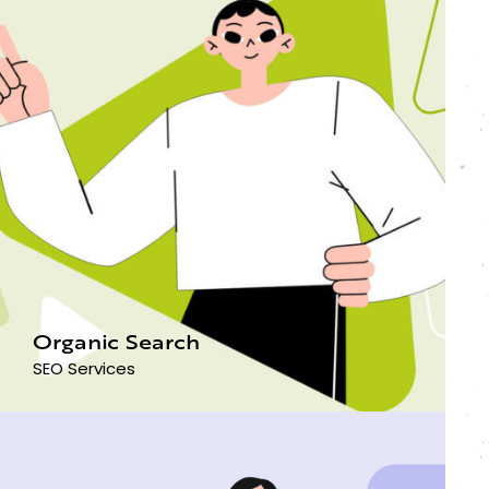
Organic Search
SEO Services