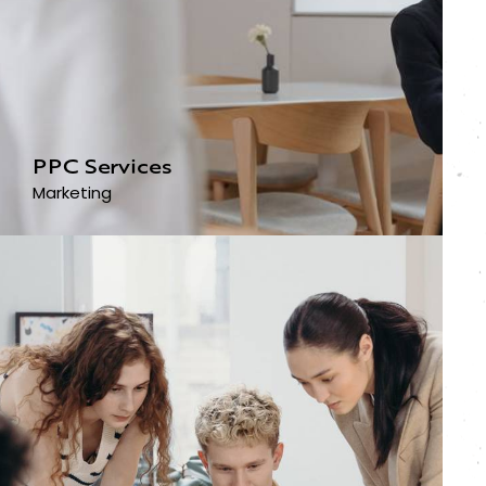
PPC Services
Marketing