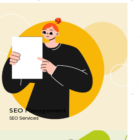
SEO Management
SEO Services