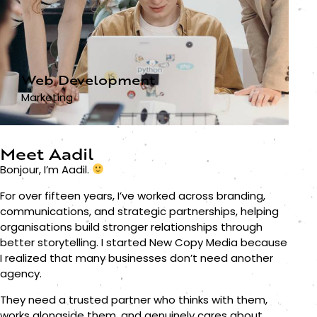
Web Development
Marketing
Meet Aadil
Bonjour, I’m Aadil.
For over fifteen years, I’ve worked across branding,
communications, and strategic partnerships, helping
organisations build stronger relationships through
better storytelling. I started New Copy Media because
I realized that many businesses don’t need another
agency.
They need a trusted partner who thinks with them,
works alongside them, and genuinely cares about