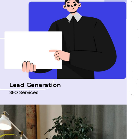
Lead Generation
SEO Services