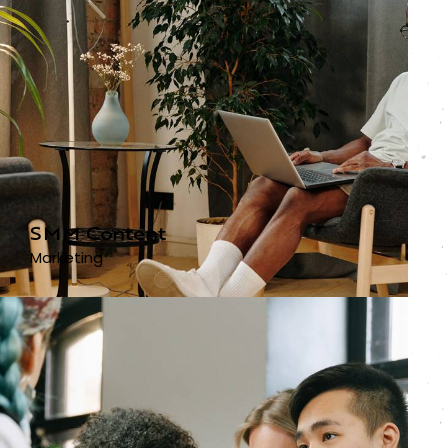
SMM Content
Marketing