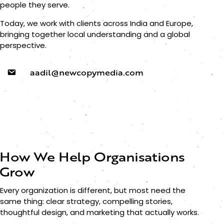
people they serve.
Today, we work with clients across India and Europe,
bringing together local understanding and a global
perspective.
aadil@newcopymedia.com
How We Help Organisations
Grow
Every organization is different, but most need the
same thing: clear strategy, compelling stories,
thoughtful design, and marketing that actually works.