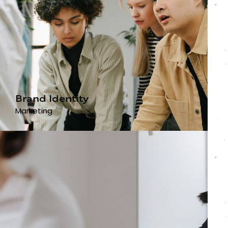
Brand Identity
Marketing