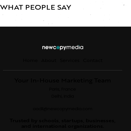
WHAT PEOPLE SAY
Home
About
Services
Contact
Your In-House Marketing Team
Paris, France
Delhi, India
aadil@newcopymedia.com
Trusted by schools, startups, businesses,
and international organizations.