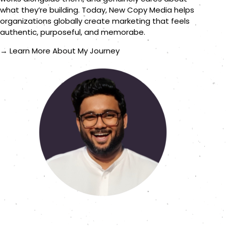
what they’re building. Today, New Copy Media helps
organizations globally create marketing that feels
authentic, purposeful, and memorabe.
→ Learn More About My Journey