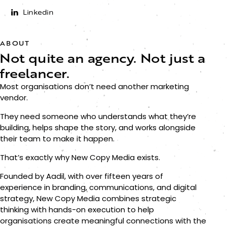
Linkedin
ABOUT
Not quite an agency.
Not just a
freelancer.
Most organisations don’t need another marketing
vendor.
They need someone who understands what they’re
building, helps shape the story, and works alongside
their team to make it happen.
That’s exactly why New Copy Media exists.
Founded by Aadil, with over fifteen years of
experience in branding, communications, and digital
strategy, New Copy Media combines strategic
thinking with hands-on execution to help
organisations create meaningful connections with the