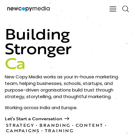
Building
Stronger
Connec
New Copy Media works as your in-house marketing
team, helping businesses, schools, startups, and
purpose-driven organisations build trust through
strategy, storytelling, and thoughtful marketing.
Working across India and Europe.
Let’s Start a Conversation
STRATEGY • BRANDING • CONTENT •
CAMPAIGNS • TRAINING​