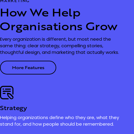
MARKETING
How We Help
Organisations Grow
Every organization is different, but most need the
same thing: clear strategy, compelling stories,
thoughtful design, and marketing that actually works.
More Features
Strategy
Helping organizations define who they are, what they
stand for, and how people should be remembered.