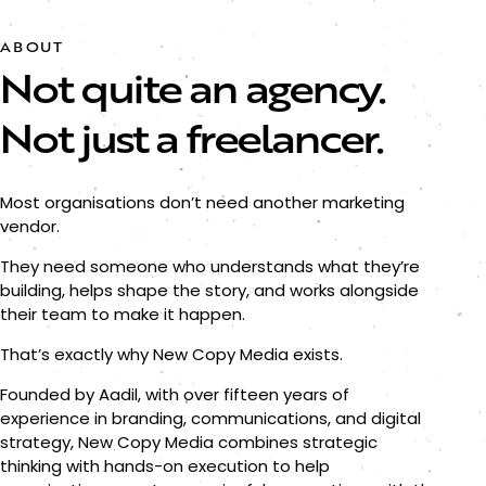
ABOUT
Not quite an agency.
Not just a freelancer.
Most organisations don’t need another marketing
vendor.
They need someone who understands what they’re
building, helps shape the story, and works alongside
their team to make it happen.
That’s exactly why New Copy Media exists.
Founded by Aadil, with over fifteen years of
experience in branding, communications, and digital
strategy, New Copy Media combines strategic
thinking with hands-on execution to help