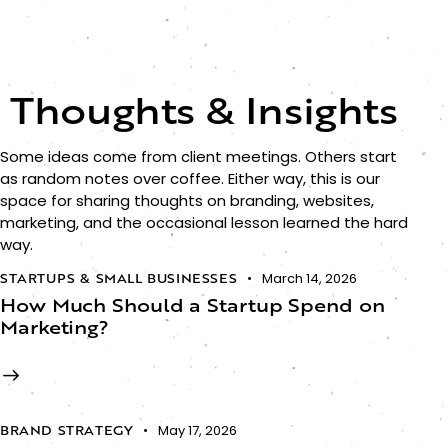
Thoughts & Insights
Some ideas come from client meetings. Others start
as random notes over coffee. Either way, this is our
space for sharing thoughts on branding, websites,
marketing, and the occasional lesson learned the hard
way.
STARTUPS & SMALL BUSINESSES
March 14, 2026
How Much Should a Startup Spend on
Marketing?
BRAND STRATEGY
May 17, 2026