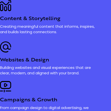
Content & Storytelling
Creating meaningful content that informs, inspires,
and builds lasting connections.
Websites & Design
Building websites and visual experiences that are
clear, modern, and aligned with your brand.
Campaigns & Growth
From campaign design to digital advertising, we