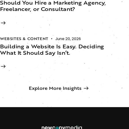
Should You Hire a Marketing Agency,
Freelancer, or Consultant?
WEBSITES & CONTENT
June 20, 2026
Building a Website Is Easy. Deciding
What It Should Say Isn’t.​
Explore More Insights