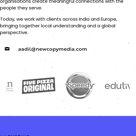
organisations create meaningful connections with the
people they serve.
Today, we work with clients across India and Europe,
bringing together local understanding and a global
perspective.
aadil@newcopymedia.com