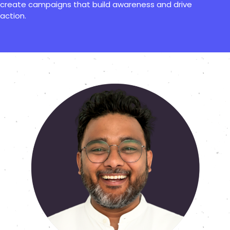
create campaigns that build awareness and drive
action.