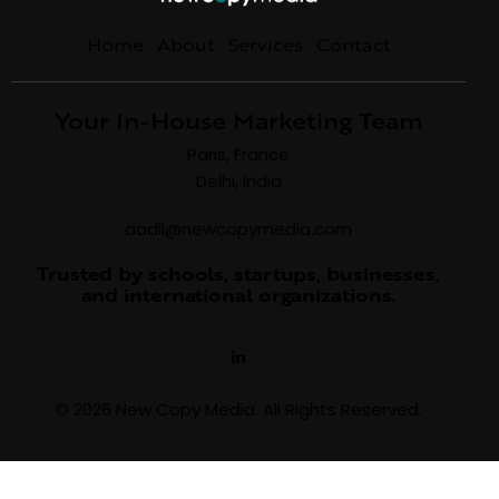
Home
About
Services
Contact
Your In-House Marketing Team
Paris, France
Delhi, India
aadil@newcopymedia.com
Trusted by schools, startups, businesses,
and international organizations.
© 2026 New Copy Media. All Rights Reserved.