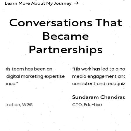
Learn More About My Journey
Conversations That
Became
Partnerships
“His work has led to a noticeable rise in our social
“A
media engagement and helped establish a more
st
consistent and recognizable brand for Edu-tive.”
at
we
Sundaram Chandrasekaran
D
CTO, Edu-tive
Ed