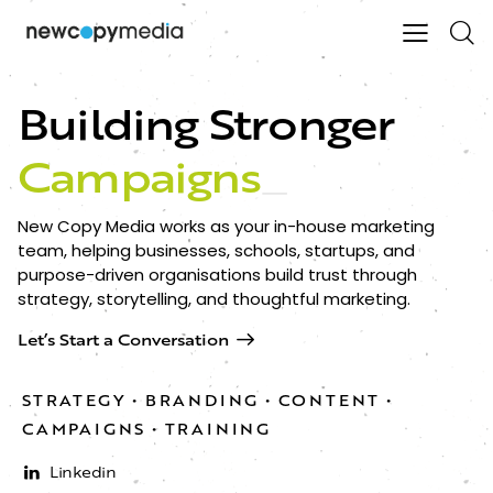
Building Stronger
Campaigns
_
New Copy Media works as your in-house marketing
team, helping businesses, schools, startups, and
purpose-driven organisations build trust through
strategy, storytelling, and thoughtful marketing.
Let’s Start a Conversation
STRATEGY • BRANDING • CONTENT •
CAMPAIGNS • TRAINING​
Linkedin