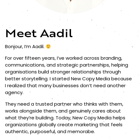
Meet Aadil
Bonjour, I’m Aadil.
For over fifteen years, I’ve worked across branding,
communications, and strategic partnerships, helping
organisations build stronger relationships through
better storytelling. I started New Copy Media because
I realized that many businesses don’t need another
agency.
They need a trusted partner who thinks with them,
works alongside them, and genuinely cares about
what they’re building. Today, New Copy Media helps
organizations globally create marketing that feels
authentic, purposeful, and memorabe.