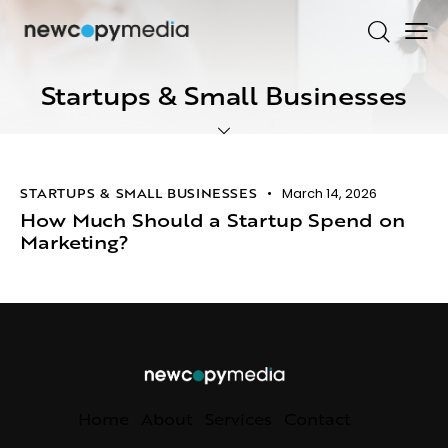
Startups & Small Businesses
STARTUPS & SMALL BUSINESSES
March 14, 2026
How Much Should a Startup Spend on
Marketing?
Home
About
Services
Contact