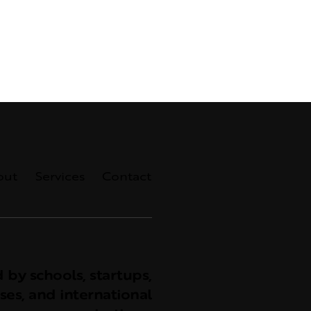
out
Services
Contact
 by schools, startups,
ses, and international