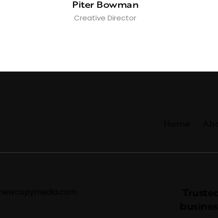
Piter Bowman
Creative Director
Home
Ab
Trusted
@newcopymedia.com
busines