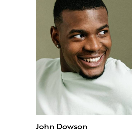
John Dowson