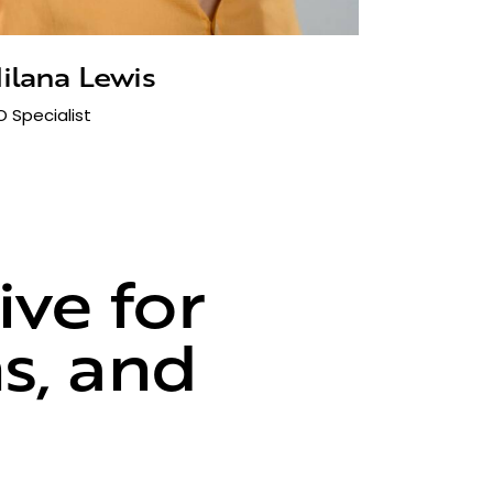
ilana Lewis
O Specialist
ve for
ns, and
ce