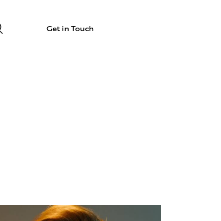
Get in Touch