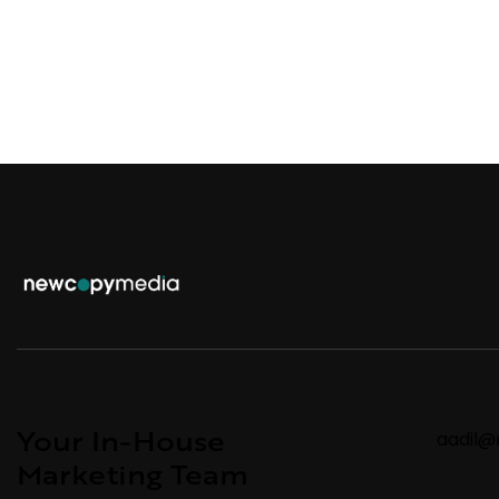
Your In-House
aadil
Marketing Team