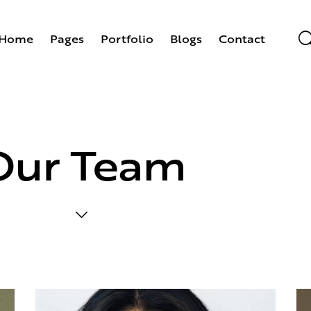
Home
Pages
Portfolio
Blogs
Contact
Our Team