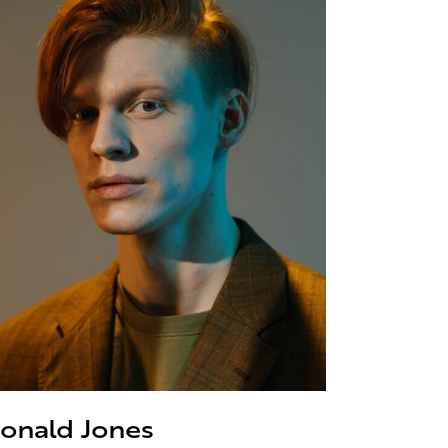
onald Jones