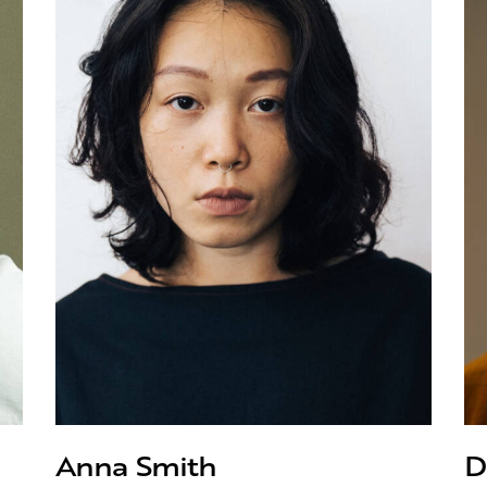
Anna Smith
D