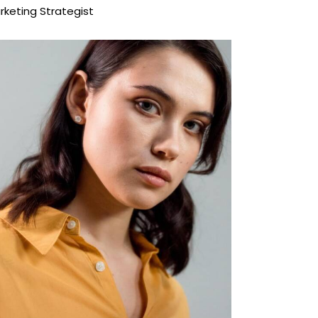
rketing Strategist