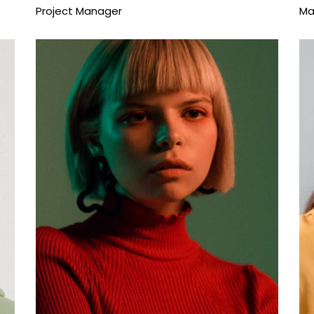
Project Manager
Ma