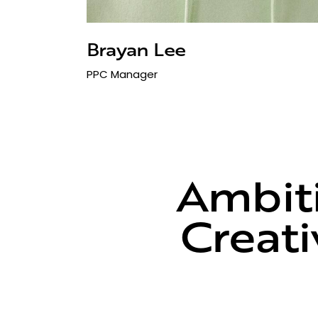
Brayan Lee
PPC Manager
Ambiti
Creati
C