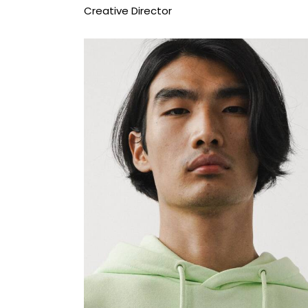
Creative Director