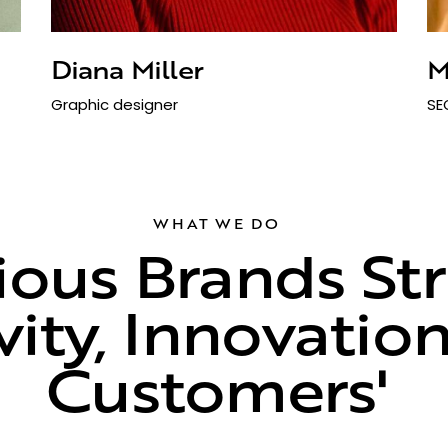
Diana Miller
M
Graphic designer
SE
WHAT WE DO
ous Brands Stri
vity, Innovatio
ustomers'
Choi