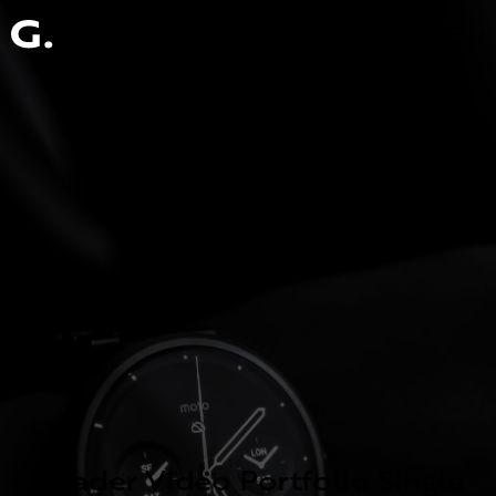
Header Video Portfolio Single