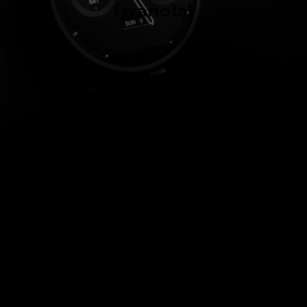
(granola)