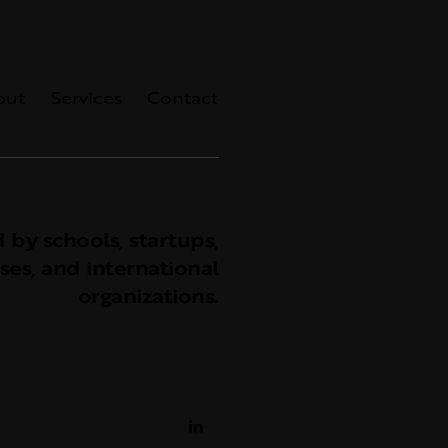
out
Services
Contact
 by schools, startups,
ses, and international
organizations.