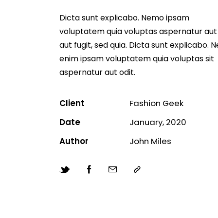
Dicta sunt explicabo. Nemo ipsam
voluptatem quia voluptas aspernatur aut 
aut fugit, sed quia. Dicta sunt explicabo.
enim ipsam voluptatem quia voluptas sit
aspernatur aut odit.
Client
Fashion Geek
Date
January, 2020
Author
John Miles