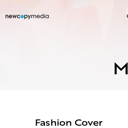
M
Fashion Cover