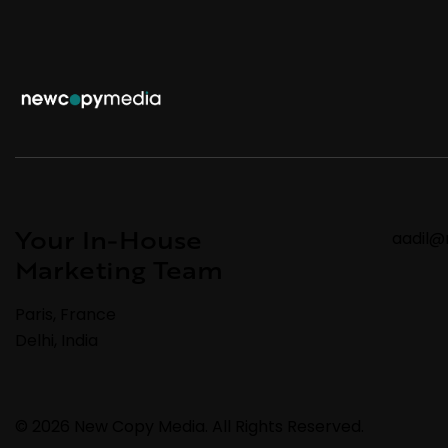
Your In-House
aadil
Marketing Team
Paris, France
Delhi, India
© 2026 New Copy Media. All Rights Reserved.