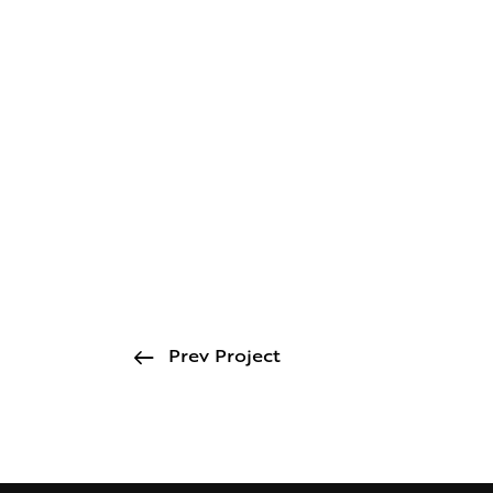
Prev Project