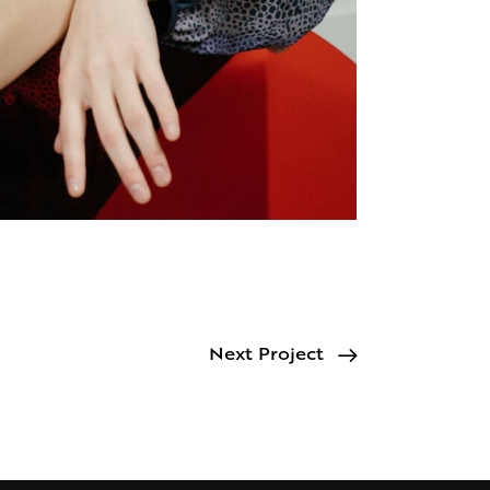
Next Project