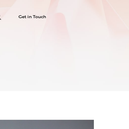
Get in Touch