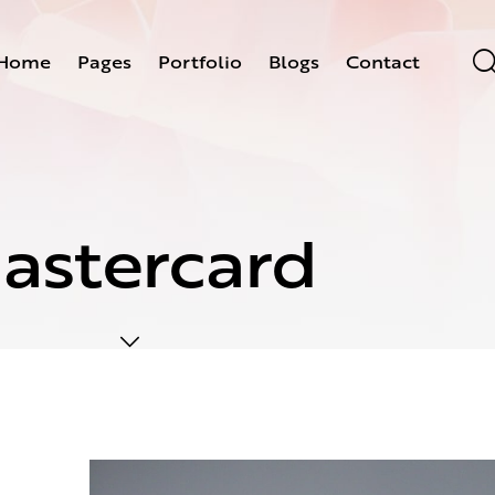
Home
Pages
Portfolio
Blogs
Contact
astercard