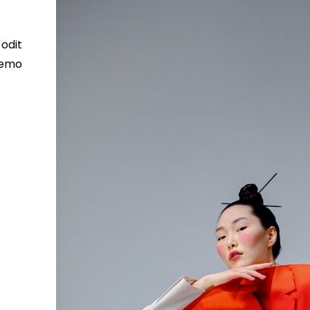
odit
 Nemo