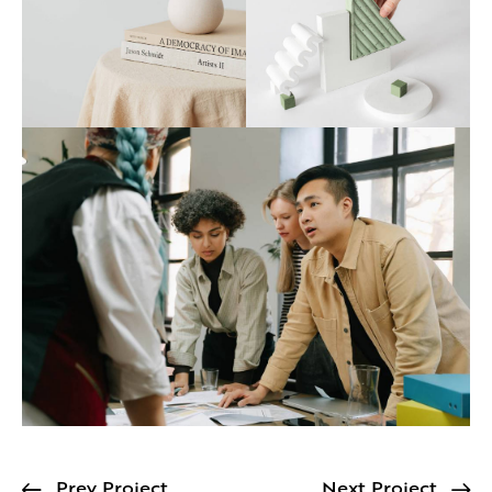
Prev Project
Next Project