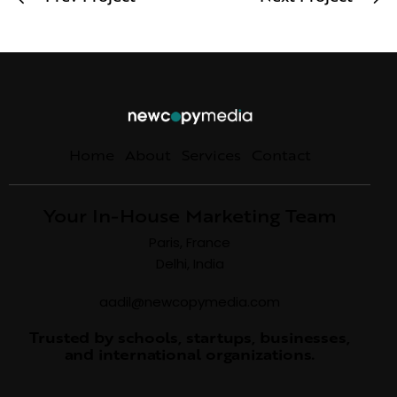
Home
About
Services
Contact
Your In-House Marketing Team
Paris, France
Delhi, India
aadil@newcopymedia.com
Trusted by schools, startups, businesses,
and international organizations.