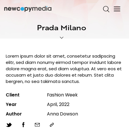
Prada Milano
Lorem ipsum dolor sit amet, consetetur sadipscing
elitr, sed diam nonumy eirmod tempor invidunt labore
dolore magna erat, sed diam voluptua. At vero eos et
accusam et justo duo dolores et rebum. Stet clita
bergren, no sea takimata sanctus.
Client
Fashion Week
Year
April, 2022
Author
Anna Dowson