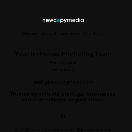
Home
About
Services
Contact
Your In-House Marketing Team
Paris, France
Delhi, India
aadil@newcopymedia.com
Trusted by schools, startups, businesses,
and international organizations.
© 2026 New Copy Media. All Rights Reserved.