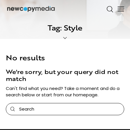
Tag: Style
No results
We're sorry, but your query did not
match
Can't find what you need? Take a moment and do a
search below or start from
our homepage
.