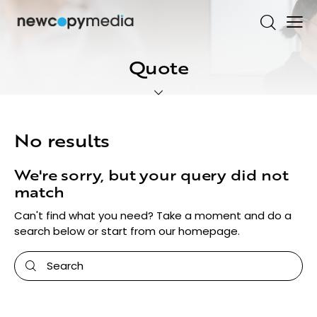
Quote
No results
We're sorry, but your query did not
match
Can't find what you need? Take a moment and do a
search below or start from
our homepage
.