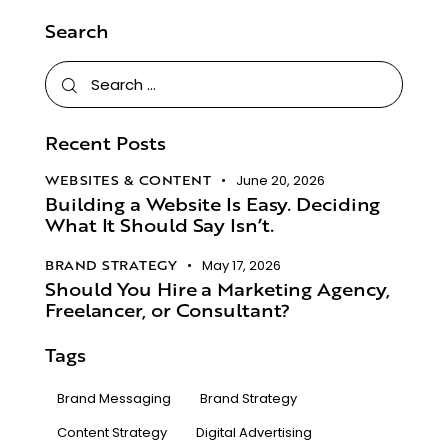
Search
Recent Posts
WEBSITES & CONTENT
June 20, 2026
Building a Website Is Easy. Deciding
What It Should Say Isn’t.​
BRAND STRATEGY
May 17, 2026
Should You Hire a Marketing Agency,
Freelancer, or Consultant?
Tags
Brand Messaging
Brand Strategy
Content Strategy
Digital Advertising