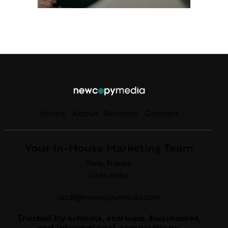
Home
About
Services
Contact
Your In-House Marketing Team
Paris, France
Delhi, India
aadil@newcopymedia.com
Trusted by schools, startups, businesses,
and international organizations.