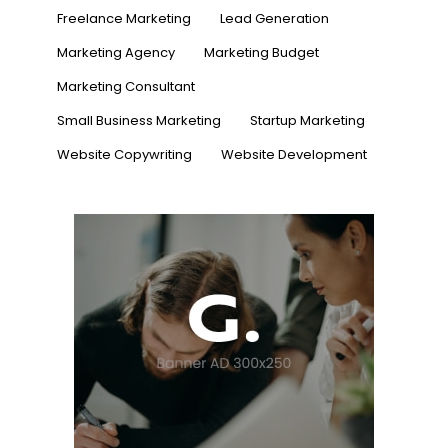
Freelance Marketing
Lead Generation
Marketing Agency
Marketing Budget
Marketing Consultant
Small Business Marketing
Startup Marketing
Website Copywriting
Website Development