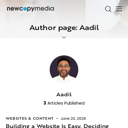
Author page: Aadil
Aadil
3
Articles Published
WEBSITES & CONTENT
June 20, 2026
Building a Website Is Easy. Deciding