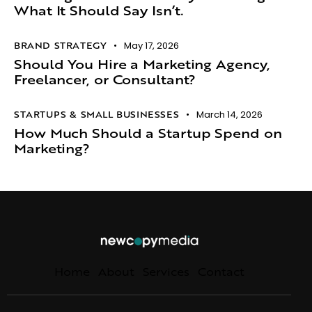
What It Should Say Isn’t.​
BRAND STRATEGY
May 17, 2026
Should You Hire a Marketing Agency,
Freelancer, or Consultant?
STARTUPS & SMALL BUSINESSES
March 14, 2026
How Much Should a Startup Spend on
Marketing?
Home
About
Services
Contact