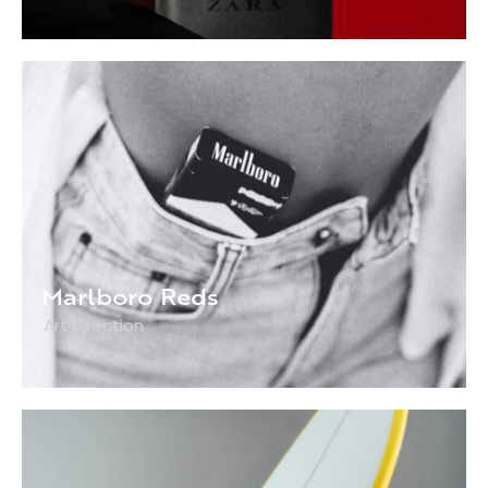
Marlboro Reds
Art Direction