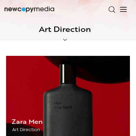
Art Direction
Zara Men
Art Direction