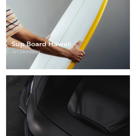
Sup Board Hawaii
Art Direction