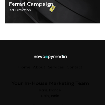
Ferrari Campaign
Art Direction
Home
About
Services
Contact
Your In-House Marketing Team
Paris, France
Delhi, India