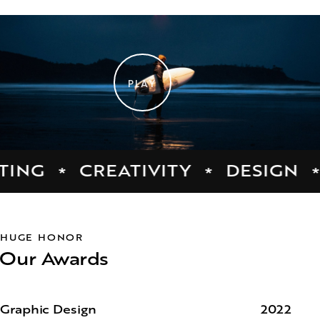
PLAY
G
CREATIVITY
DESIGN
*
*
*
HUGE HONOR
Our Awards
Graphic Design
2022