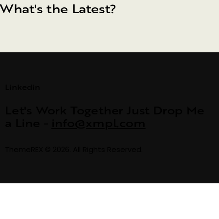
What's the Latest?
Linkedin
Let's Work Together
Just Drop Me
a Line -
info@xmpl.com
ThemeREX
© 2026. All Rights Reserved.