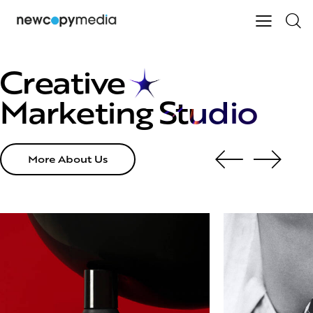
Creative
Marketing
Studio
More About Us