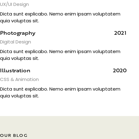
UX/UI Design
Dicta sunt explicabo. Nemo enim ipsam voluptatem
quia voluptas sit.
Photography
2021
Digital Design
Dicta sunt explicabo. Nemo enim ipsam voluptatem
quia voluptas sit.
Illustration
2020
CSS & Animation
Dicta sunt explicabo. Nemo enim ipsam voluptatem
quia voluptas sit.
OUR BLOG