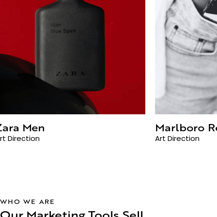
Zara Men
Marlboro R
rt Direction
Art Direction
WHO WE ARE
Our Marketing Tools Sell